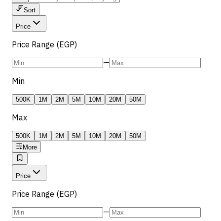
Sort
Price
Price Range (EGP)
—
Min
500K
1M
2M
5M
10M
20M
50M
Max
500K
1M
2M
5M
10M
20M
50M
More
Price
Price Range (EGP)
—