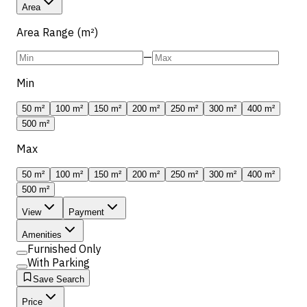
Area
Area Range (m²)
—
Min
50 m²
100 m²
150 m²
200 m²
250 m²
300 m²
400 m²
500 m²
Max
50 m²
100 m²
150 m²
200 m²
250 m²
300 m²
400 m²
500 m²
View
Payment
Amenities
Furnished Only
With Parking
Save Search
Price