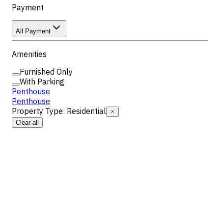
Payment
All Payment
Amenities
Furnished Only
With Parking
Penthouse
Penthouse
Property Type
:
Residential
Clear all