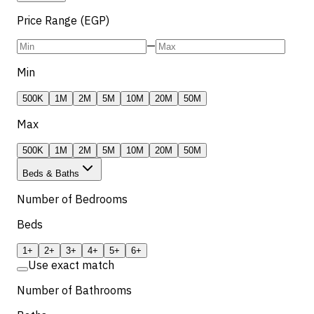
Price Range (EGP)
—
Min
500K
1M
2M
5M
10M
20M
50M
Max
500K
1M
2M
5M
10M
20M
50M
Beds & Baths
Number of Bedrooms
Beds
1+
2+
3+
4+
5+
6+
Use exact match
Number of Bathrooms