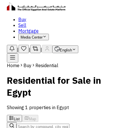
Buy
Sell
Mortgage
Media Center
|
|
|
English
Home
Buy
Residential
Residential for Sale in
Egypt
Showing 1 properties in Egypt
List
Map