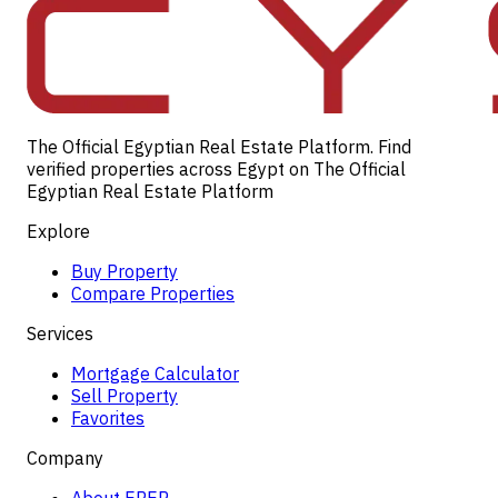
The Official Egyptian Real Estate Platform. Find
verified properties across Egypt on The Official
Egyptian Real Estate Platform
Explore
Buy Property
Compare Properties
Services
Mortgage Calculator
Sell Property
Favorites
Company
About EREP