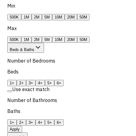
Min
500K
1M
2M
5M
10M
20M
50M
Max
500K
1M
2M
5M
10M
20M
50M
Beds & Baths
Number of Bedrooms
Beds
1+
2+
3+
4+
5+
6+
Use exact match
Number of Bathrooms
Baths
1+
2+
3+
4+
5+
6+
Apply