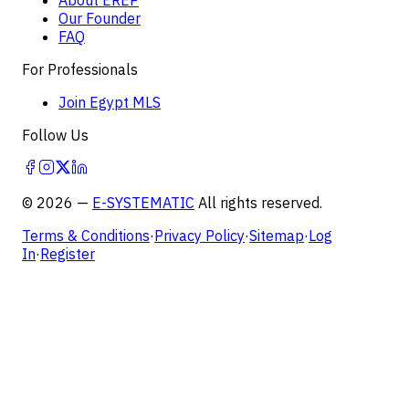
Our Founder
FAQ
For Professionals
Join Egypt MLS
Follow Us
©
2026
—
E-SYSTEMATIC
All rights reserved.
Terms & Conditions
·
Privacy Policy
·
Sitemap
·
Log
In
·
Register