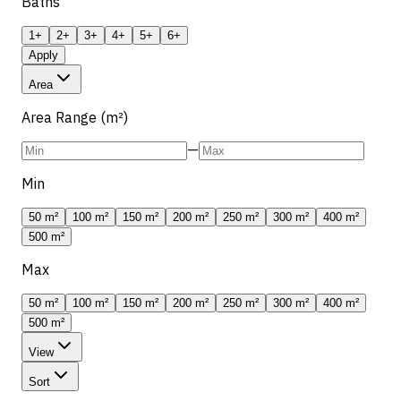
Baths
1+
2+
3+
4+
5+
6+
Apply
Area
Area Range (m²)
—
Min
50 m²
100 m²
150 m²
200 m²
250 m²
300 m²
400 m²
500 m²
Max
50 m²
100 m²
150 m²
200 m²
250 m²
300 m²
400 m²
500 m²
View
Sort