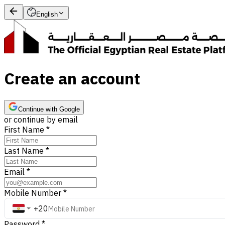
English
Create an account
Continue with Google
or continue by email
First Name
*
Last Name
*
Email
*
Mobile Number
*
+20
Password
*