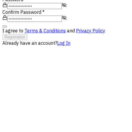
Confirm Password
*
I agree to
Terms & Conditions
and
Privacy Policy
Registration
Already have an account?
Log In