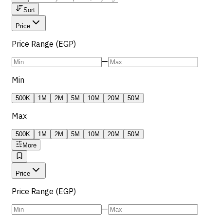
Sort
Price
Price Range (EGP)
—
Min
500K
1M
2M
5M
10M
20M
50M
Max
500K
1M
2M
5M
10M
20M
50M
More
Price
Price Range (EGP)
—