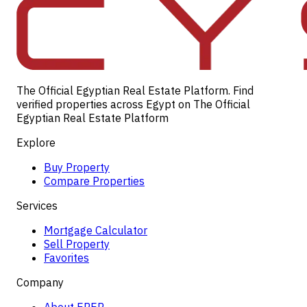
The Official Egyptian Real Estate Platform. Find
verified properties across Egypt on The Official
Egyptian Real Estate Platform
Explore
Buy Property
Compare Properties
Services
Mortgage Calculator
Sell Property
Favorites
Company
About EREP