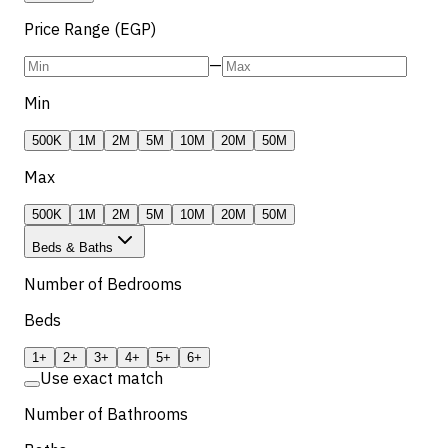
Price Range (EGP)
—
Min
500K
1M
2M
5M
10M
20M
50M
Max
500K
1M
2M
5M
10M
20M
50M
Beds & Baths
Number of Bedrooms
Beds
1+
2+
3+
4+
5+
6+
Use exact match
Number of Bathrooms