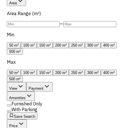
Area
Area Range (m²)
—
Min
50 m²
100 m²
150 m²
200 m²
250 m²
300 m²
400 m²
500 m²
Max
50 m²
100 m²
150 m²
200 m²
250 m²
300 m²
400 m²
500 m²
View
Payment
Amenities
Furnished Only
With Parking
Save Search
Price