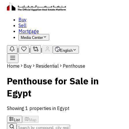
Buy
Sell
Mortgage
Media Center
|
|
|
English
Home
Buy
Residential
Penthouse
Penthouse for Sale in
Egypt
Showing 1 properties in Egypt
List
Map