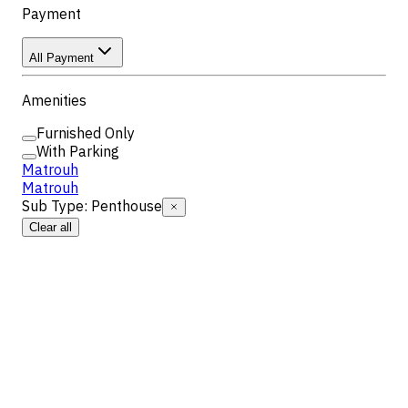
Payment
All Payment
Amenities
Furnished Only
With Parking
Matrouh
Matrouh
Sub Type
:
Penthouse
Clear all