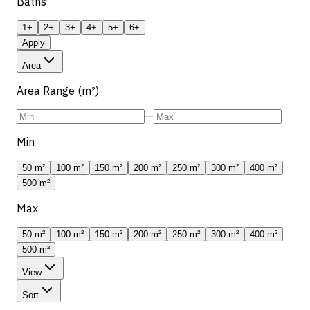
Baths
1+
2+
3+
4+
5+
6+
Apply
Area
Area Range (m²)
—
Min
50 m²
100 m²
150 m²
200 m²
250 m²
300 m²
400 m²
500 m²
Max
50 m²
100 m²
150 m²
200 m²
250 m²
300 m²
400 m²
500 m²
View
Sort