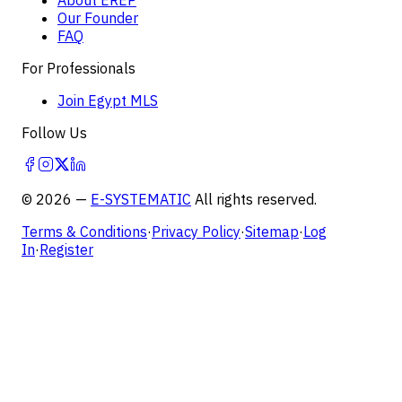
Our Founder
FAQ
For Professionals
Join Egypt MLS
Follow Us
©
2026
—
E-SYSTEMATIC
All rights reserved.
Terms & Conditions
·
Privacy Policy
·
Sitemap
·
Log
In
·
Register