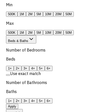
Min
500K
1M
2M
5M
10M
20M
50M
Max
500K
1M
2M
5M
10M
20M
50M
Beds & Baths
Number of Bedrooms
Beds
1+
2+
3+
4+
5+
6+
Use exact match
Number of Bathrooms
Baths
1+
2+
3+
4+
5+
6+
Apply