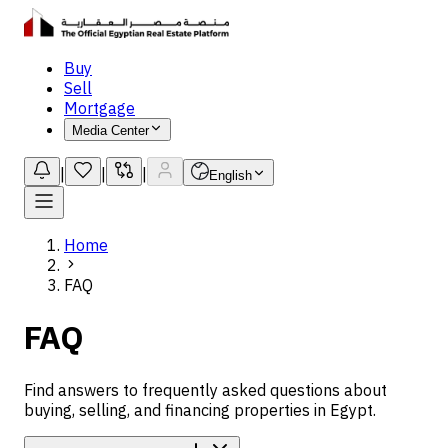
Buy
Sell
Mortgage
Media Center
|
|
|
English
Home
FAQ
FAQ
Find answers to frequently asked questions about
buying, selling, and financing properties in Egypt.