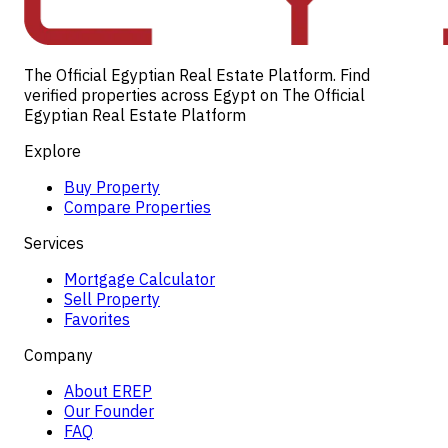
The Official Egyptian Real Estate Platform. Find
verified properties across Egypt on The Official
Egyptian Real Estate Platform
Explore
Buy Property
Compare Properties
Services
Mortgage Calculator
Sell Property
Favorites
Company
About EREP
Our Founder
FAQ