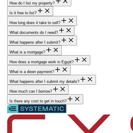
How do I list my property?
Is it free to list?
How long does it take to sell?
What documents do I need?
What happens after I submit?
What is a mortgage?
How does a mortgage work in Egypt?
What is a down payment?
What happens after I submit my details?
How much can I borrow?
Is there any cost to get in touch?