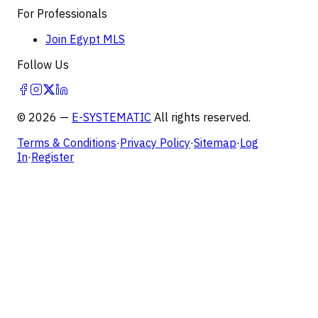
For Professionals
Join Egypt MLS
Follow Us
©
2026
—
E-SYSTEMATIC
All rights reserved.
Terms & Conditions
·
Privacy Policy
·
Sitemap
·
Log
In
·
Register