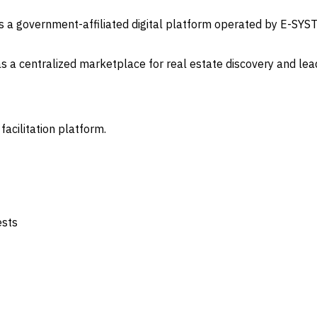
is a government-affiliated digital platform operated by E-SYS
as a centralized marketplace for real estate discovery and lea
 facilitation platform.
ests