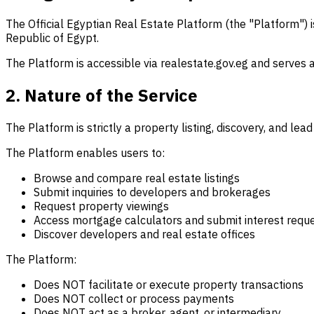
The Official Egyptian Real Estate Platform (the "Platform") 
Republic of Egypt.
The Platform is accessible via realestate.gov.eg and serves 
2. Nature of the Service
The Platform is strictly a property listing, discovery, and lead
The Platform enables users to:
Browse and compare real estate listings
Submit inquiries to developers and brokerages
Request property viewings
Access mortgage calculators and submit interest requ
Discover developers and real estate offices
The Platform:
Does NOT facilitate or execute property transactions
Does NOT collect or process payments
Does NOT act as a broker, agent, or intermediary