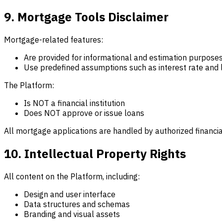
9. Mortgage Tools Disclaimer
Mortgage-related features:
Are provided for informational and estimation purposes
Use predefined assumptions such as interest rate and
The Platform:
Is NOT a financial institution
Does NOT approve or issue loans
All mortgage applications are handled by authorized financial
10. Intellectual Property Rights
All content on the Platform, including:
Design and user interface
Data structures and schemas
Branding and visual assets