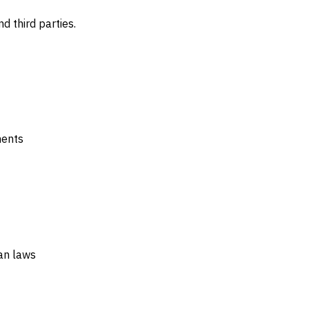
d third parties.
ments
an laws