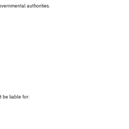
vernmental authorities.
 be liable for: