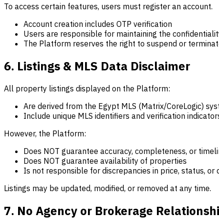
To access certain features, users must register an account.
Account creation includes OTP verification
Users are responsible for maintaining the confidentialit
The Platform reserves the right to suspend or terminat
6. Listings & MLS Data Disclaimer
All property listings displayed on the Platform:
Are derived from the Egypt MLS (Matrix/CoreLogic) sy
Include unique MLS identifiers and verification indicator
However, the Platform:
Does NOT guarantee accuracy, completeness, or timel
Does NOT guarantee availability of properties
Is not responsible for discrepancies in price, status, or 
Listings may be updated, modified, or removed at any time.
7. No Agency or Brokerage Relationsh