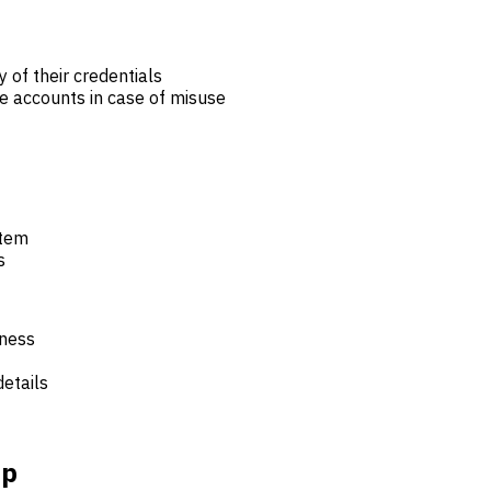
y of their credentials
e accounts in case of misuse
stem
s
iness
details
ip