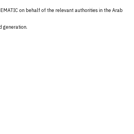
TEMATIC on behalf of the relevant authorities in the Arab
d generation.