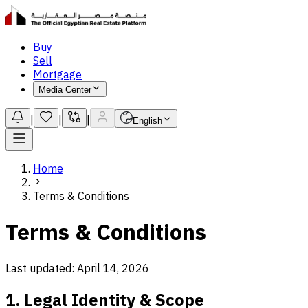
Buy
Sell
Mortgage
Media Center
|
|
|
English
Home
Terms & Conditions
Terms & Conditions
Last updated: April 14, 2026
1. Legal Identity & Scope