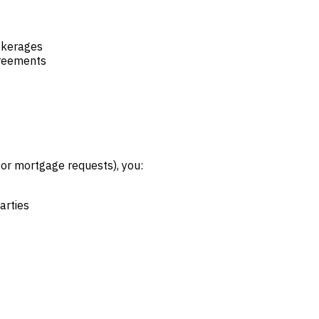
okerages
greements
, or mortgage requests), you:
arties