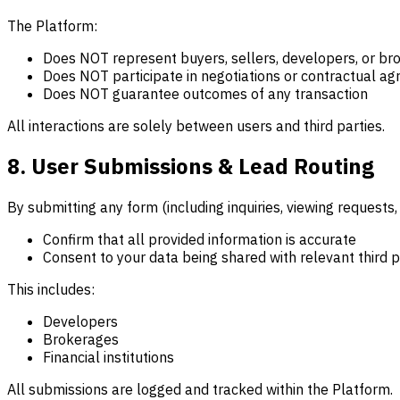
The Platform:
Does NOT represent buyers, sellers, developers, or br
Does NOT participate in negotiations or contractual a
Does NOT guarantee outcomes of any transaction
All interactions are solely between users and third parties.
8. User Submissions & Lead Routing
By submitting any form (including inquiries, viewing requests
Confirm that all provided information is accurate
Consent to your data being shared with relevant third p
This includes:
Developers
Brokerages
Financial institutions
All submissions are logged and tracked within the Platform.