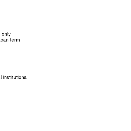
 only
 loan term
 institutions.