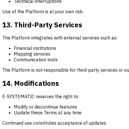
Technical interruptions
Use of the Platform is at your own risk.
13. Third-Party Services
The Platform integrates with external services such as:
Financial institutions
Mapping services
Communication tools
The Platform is not responsible for third-party services or 
14. Modifications
E-SYSTEMATIC reserves the right to:
Modify or discontinue features
Update these Terms at any time
Continued use constitutes acceptance of updates.