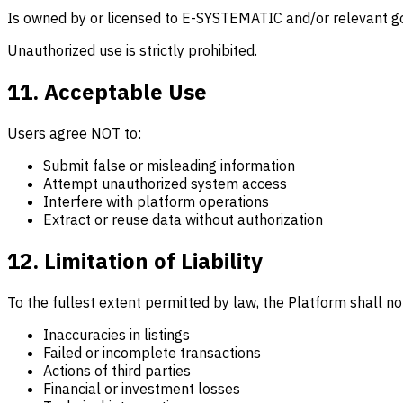
Is owned by or licensed to E-SYSTEMATIC and/or relevant go
Unauthorized use is strictly prohibited.
11. Acceptable Use
Users agree NOT to:
Submit false or misleading information
Attempt unauthorized system access
Interfere with platform operations
Extract or reuse data without authorization
12. Limitation of Liability
To the fullest extent permitted by law, the Platform shall not
Inaccuracies in listings
Failed or incomplete transactions
Actions of third parties
Financial or investment losses