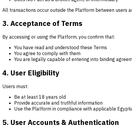
All transactions occur outside the Platform between users an
3. Acceptance of Terms
By accessing or using the Platform, you confirm that:
You have read and understood these Terms
You agree to comply with them
You are legally capable of entering into binding agree
4. User Eligibility
Users must:
Be at least 18 years old
Provide accurate and truthful information
Use the Platform in compliance with applicable Egypti
5. User Accounts & Authentication