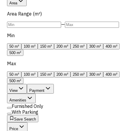
Area
Area Range (m²)
—
Min
50 m²
100 m²
150 m²
200 m²
250 m²
300 m²
400 m²
500 m²
Max
50 m²
100 m²
150 m²
200 m²
250 m²
300 m²
400 m²
500 m²
View
Payment
Amenities
Furnished Only
With Parking
Save Search
Price