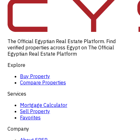
The Official Egyptian Real Estate Platform. Find
verified properties across Egypt on The Official
Egyptian Real Estate Platform
Explore
Buy Property
Compare Properties
Services
Mortgage Calculator
Sell Property
Favorites
Company
About EREP