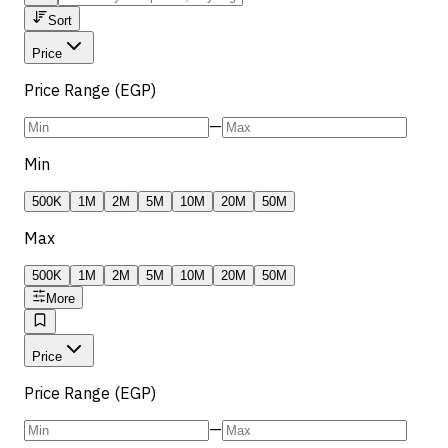
Sort
Price
Price Range (EGP)
—
Min
500K
1M
2M
5M
10M
20M
50M
Max
500K
1M
2M
5M
10M
20M
50M
More
Price
Price Range (EGP)
—