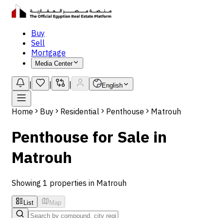
Buy
Sell
Mortgage
Media Center
|
|
|
English
Home
Buy
Residential
Penthouse
Matrouh
Penthouse for Sale in
Matrouh
Showing 1 properties in Matrouh
List
Map