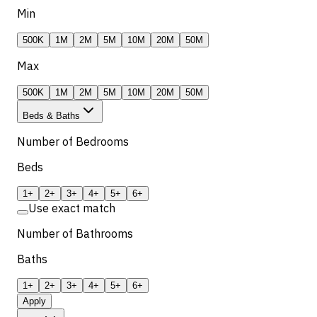
Min
500K
1M
2M
5M
10M
20M
50M
Max
500K
1M
2M
5M
10M
20M
50M
Beds & Baths
Number of Bedrooms
Beds
1+
2+
3+
4+
5+
6+
Use exact match
Number of Bathrooms
Baths
1+
2+
3+
4+
5+
6+
Apply