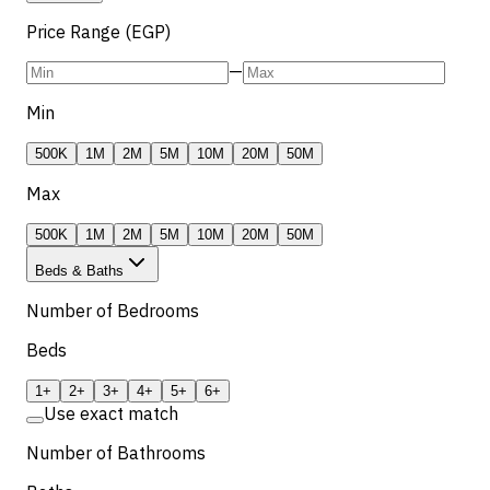
Price Range (EGP)
—
Min
500K
1M
2M
5M
10M
20M
50M
Max
500K
1M
2M
5M
10M
20M
50M
Beds & Baths
Number of Bedrooms
Beds
1+
2+
3+
4+
5+
6+
Use exact match
Number of Bathrooms