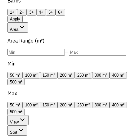
Baths
1+
2+
3+
4+
5+
6+
Apply
Area
Area Range (m²)
—
Min
50 m²
100 m²
150 m²
200 m²
250 m²
300 m²
400 m²
500 m²
Max
50 m²
100 m²
150 m²
200 m²
250 m²
300 m²
400 m²
500 m²
View
Sort