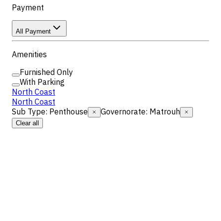
Payment
All Payment
Amenities
Furnished Only
With Parking
North Coast
North Coast
Sub Type
:
Penthouse
Governorate
:
Matrouh
Clear all