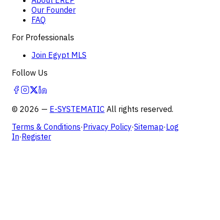
Our Founder
FAQ
For Professionals
Join Egypt MLS
Follow Us
©
2026
—
E-SYSTEMATIC
All rights reserved.
Terms & Conditions
·
Privacy Policy
·
Sitemap
·
Log
In
·
Register