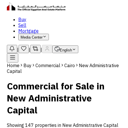
Buy
Sell
Mortgage
Media Center
|
|
|
English
Home
Buy
Commercial
Cairo
New Administrative
Capital
Commercial for Sale in
New Administrative
Capital
Showing 147 properties in New Administrative Capital