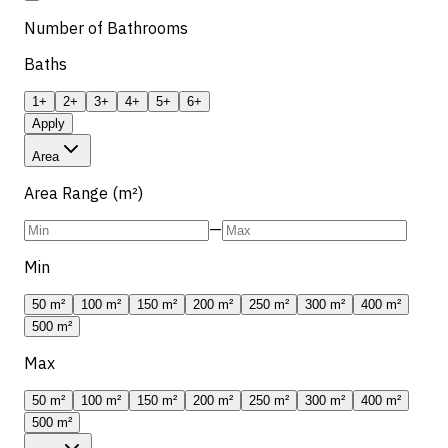
Number of Bathrooms
Baths
1+
2+
3+
4+
5+
6+
Apply
Area
Area Range (m²)
—
Min
50 m²
100 m²
150 m²
200 m²
250 m²
300 m²
400 m²
500 m²
Max
50 m²
100 m²
150 m²
200 m²
250 m²
300 m²
400 m²
500 m²