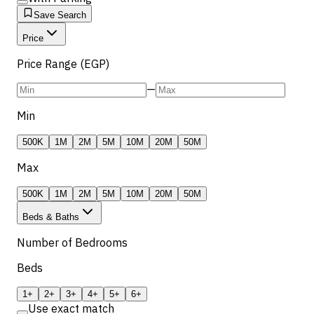
Save Search
Price
Price Range (EGP)
—
Min
500K
1M
2M
5M
10M
20M
50M
Max
500K
1M
2M
5M
10M
20M
50M
Beds & Baths
Number of Bedrooms
Beds
1+
2+
3+
4+
5+
6+
Use exact match