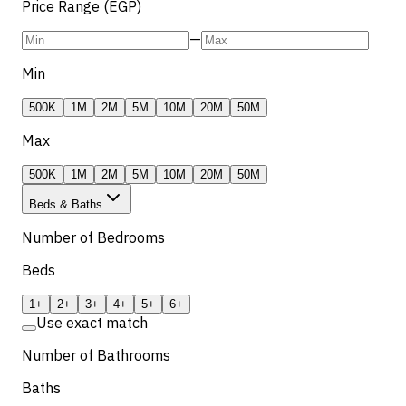
Price Range (EGP)
—
Min
500K
1M
2M
5M
10M
20M
50M
Max
500K
1M
2M
5M
10M
20M
50M
Beds & Baths
Number of Bedrooms
Beds
1+
2+
3+
4+
5+
6+
Use exact match
Number of Bathrooms
Baths