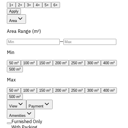
1+
2+
3+
4+
5+
6+
Apply
Area
Area Range (m²)
—
Min
50 m²
100 m²
150 m²
200 m²
250 m²
300 m²
400 m²
500 m²
Max
50 m²
100 m²
150 m²
200 m²
250 m²
300 m²
400 m²
500 m²
View
Payment
Amenities
Furnished Only
With Parking