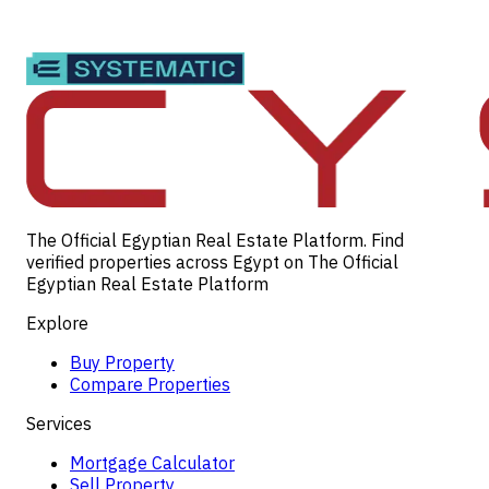
The Official Egyptian Real Estate Platform. Find
verified properties across Egypt on The Official
Egyptian Real Estate Platform
Explore
Buy Property
Compare Properties
Services
Mortgage Calculator
Sell Property