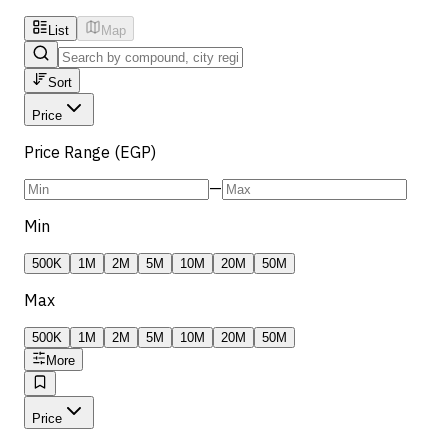
List
Map
Sort
Price
Price Range (EGP)
—
Min
500K
1M
2M
5M
10M
20M
50M
Max
500K
1M
2M
5M
10M
20M
50M
More
Price