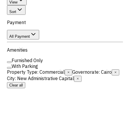
View
Sort
Payment
All Payment
Amenities
Furnished Only
With Parking
Property Type
:
Commercial
Governorate
:
Cairo
City
:
New Administrative Capital
Clear all