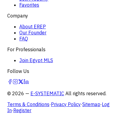
Favorites
Company
About EREP
Our Founder
FAQ
For Professionals
Join Egypt MLS
Follow Us
©
2026
—
E-SYSTEMATIC
All rights reserved.
Terms & Conditions
·
Privacy Policy
·
Sitemap
·
Log
In
·
Register