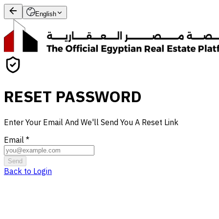
English
RESET PASSWORD
Enter Your Email And We'll Send You A Reset Link
Email
*
Send
Back to Login